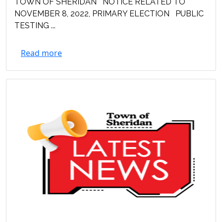
TOWN OF SHERIDAN NOTICE RELATED TO
NOVEMBER 8, 2022, PRIMARY ELECTION PUBLIC
TESTING ...
Read more