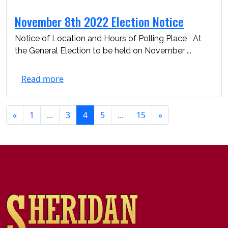
November 8th 2022 Election Notice
Notice of Location and Hours of Polling Place At
the General Election to be held on November ...
Read more
«
1
...
3
4
5
...
15
»