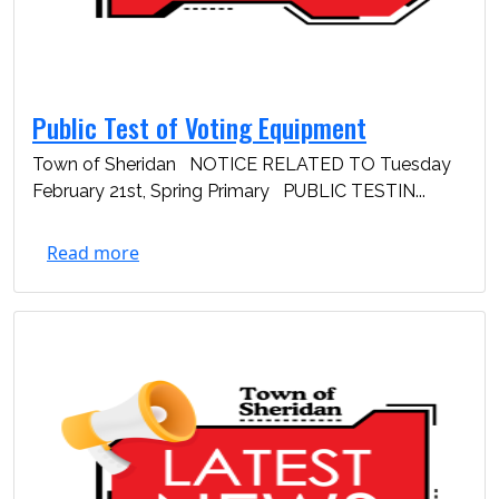
Public Test of Voting Equipment
Town of Sheridan NOTICE RELATED TO Tuesday
February 21st, Spring Primary PUBLIC TESTIN...
Read more