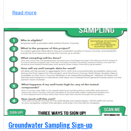
Read more
Groundwater Sampling Sign-up