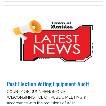
Post Election Voting Equipment Audit
COUNTY OF DUNNMENOMONIE,
WISCONSINNOTICE OF PUBLIC MEETING In
accordance with the provisions of Wisc...