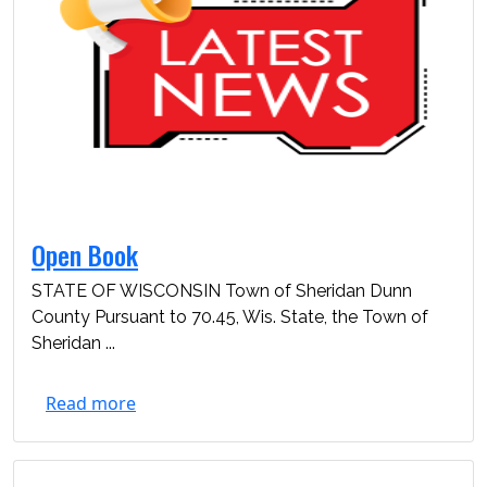
Open Book
STATE OF WISCONSIN Town of Sheridan Dunn
County Pursuant to 70.45, Wis. State, the Town of
Sheridan ...
Read more