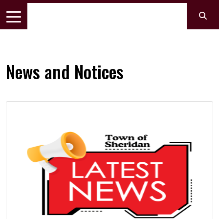
News and Notices