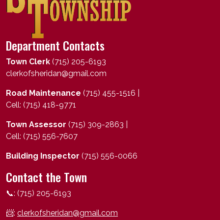
Department Contacts
Town Clerk
(715) 205-6193
clerkofsheridan@gmail.com
Road Maintenance
(715) 455-1516 |
Cell: (715) 418-9771
Town Assessor
(715) 309-2863 |
Cell: (715) 556-7607
Building Inspector
(715) 556-0066
Contact the Town
📞: (715) 205-6193
📨:
clerkofsheridan@gmail.com