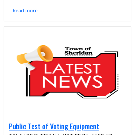
Read more
Public Test of Voting Equipment