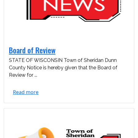
Board of Review
STATE OF WISCONSIN Town of Sheridan Dunn
County Notice is hereby given that the Board of
Review for ...
Read more