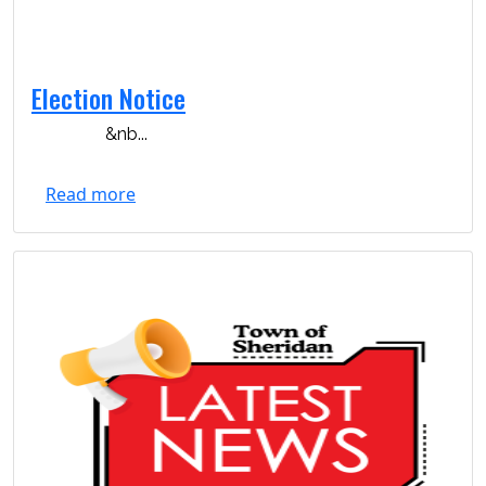
Election Notice
&nb...
Read more