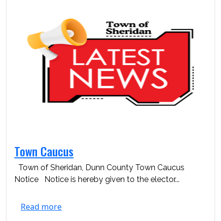
Town Caucus
Town of Sheridan, Dunn County Town Caucus
Notice Notice is hereby given to the elector...
Read more